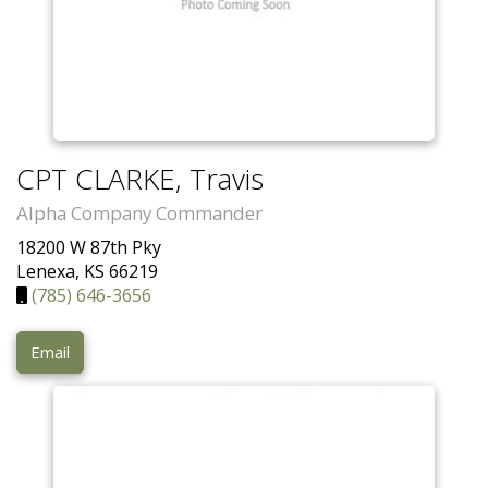
CPT CLARKE, Travis
Alpha Company Commander
18200 W 87th Pky
Lenexa, KS 66219
(785) 646-3656
Email