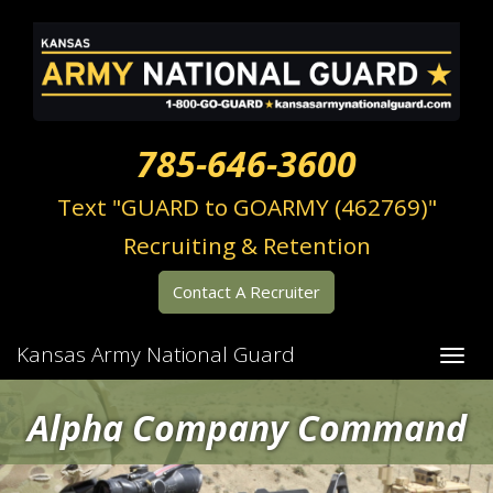
785-646-3600
Text "GUARD to GOARMY (462769)"
Recruiting & Retention
Contact A Recruiter
Kansas Army National Guard
Alpha Company Command