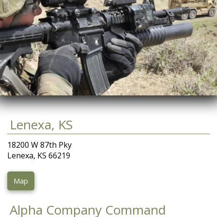
Lenexa, KS
18200 W 87th Pky
Lenexa, KS 66219
Map
Alpha Company Command