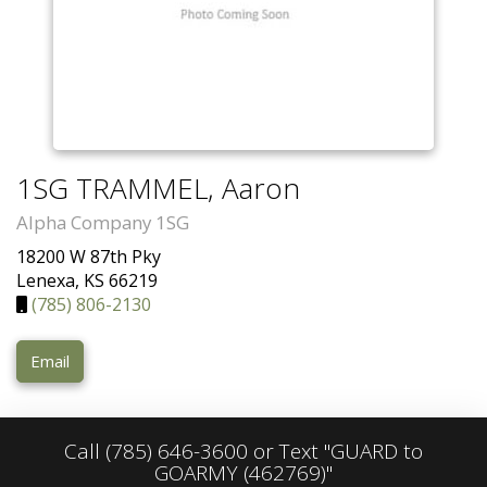
1SG TRAMMEL, Aaron
Alpha Company 1SG
18200 W 87th Pky
Lenexa, KS 66219
(785) 806-2130
Email
Call
(785) 646-3600
or Text "GUARD to
GOARMY (462769)"