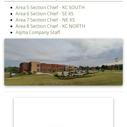
Area 5 Section Chief - KC SOUTH
Area 6 Section Chief - SE KS
Area 7 Section Chief - NE KS
Area 8 Section Chief - KC NORTH
Alpha Company Staff