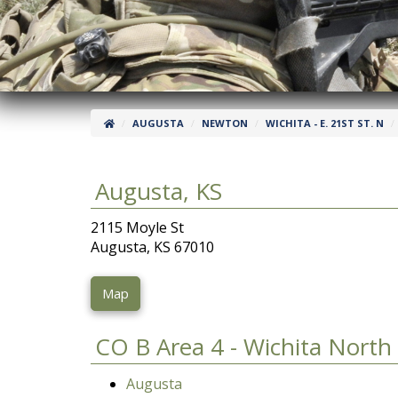
AUGUSTA
NEWTON
WICHITA - E. 21ST ST. N
Augusta, KS
2115 Moyle St
Augusta, KS 67010
Map
CO B Area 4 - Wichita North
Augusta