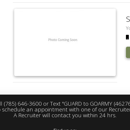
S
Y
ll
(785) 646-3600
or Text "GUARD to GOARMY (46276
o schedule an appointment with one of our Recruiter
A Recruiter will contact you within 24 hrs.