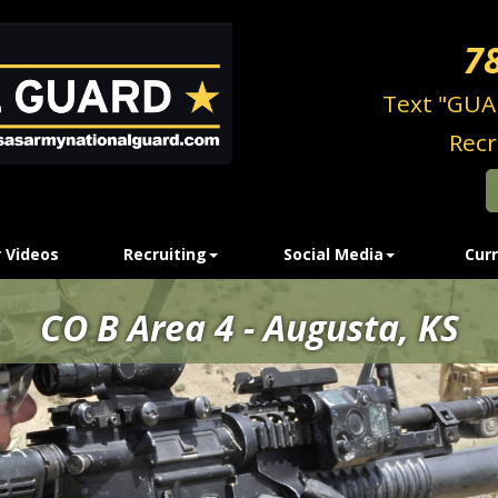
7
Text "GUA
Recr
 Videos
Recruiting
Social Media
Curr
CO B Area 4 - Augusta, KS