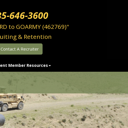
85-646-3600
RD to GOARMY (462769)"
uiting & Retention
Contact A Recruiter
ent Member Resources