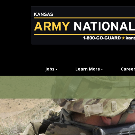
Jobs
Learn More
Career