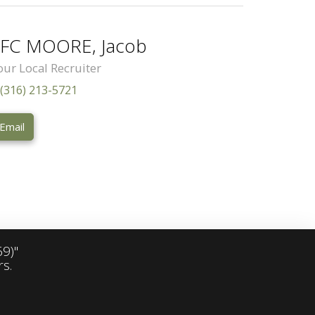
FC MOORE, Jacob
our Local Recruiter
(316) 213-5721
Email
9)"
s.