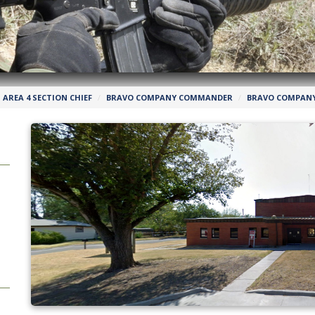
AREA 4 SECTION CHIEF
BRAVO COMPANY COMMANDER
BRAVO COMPANY