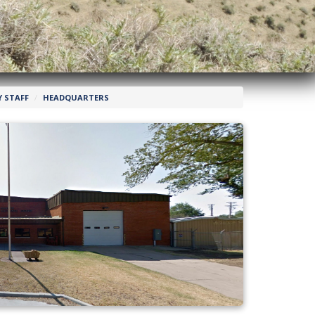
 STAFF
HEADQUARTERS