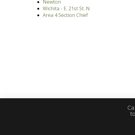
Newton
Wichita - E. 21st St. N
Area 4 Section Chief
Ca
t